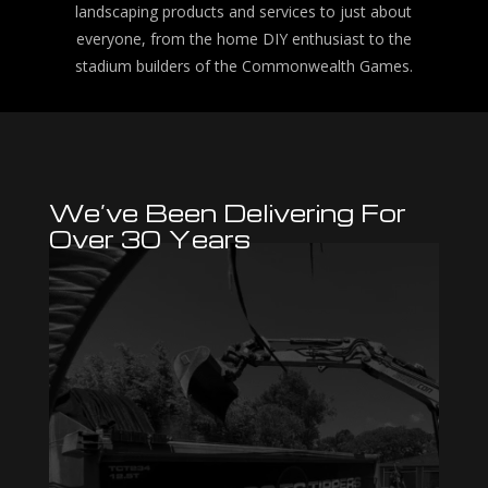
landscaping products and services to just about
everyone, from the home DIY enthusiast to the
stadium builders of the Commonwealth Games.
We’ve Been Delivering For
Over 30 Years