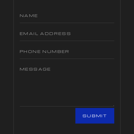
SUBMIT