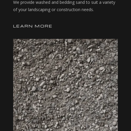
We provide washed and bedding sand to suit a variety
of your landscaping or construction needs.
LEARN MORE