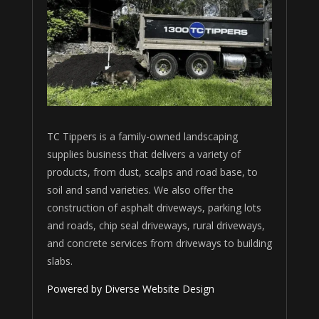
TC Tippers is a family-owned landscaping
supplies business that delivers a variety of
products, from dust, scalps and road base, to
soil and sand varieties. We also offer the
construction of asphalt driveways, parking lots
and roads, chip seal driveways, rural driveways,
and concrete services from driveways to building
slabs.
Powered by Diverse Website Design