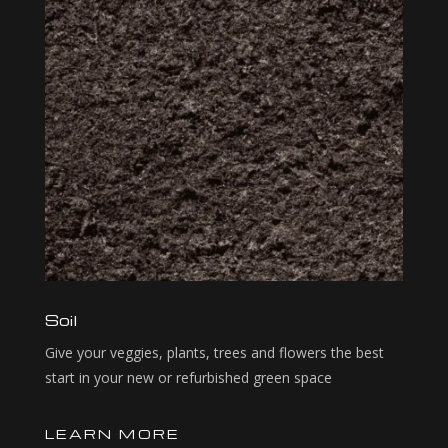
Soil
Give your veggies, plants, trees and flowers the best
start in your new or refurbished green space
LEARN MORE