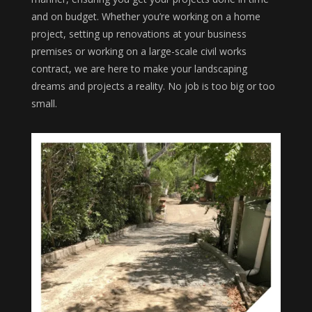
and on budget. Whether you’re working on a home
project, setting up renovations at your business
premises or working on a large-scale civil works
contract, we are here to make your landscaping
dreams and projects a reality. No job is too big or too
small.