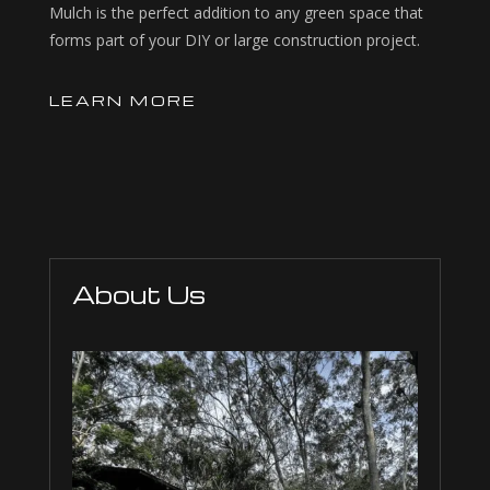
Mulch is the perfect addition to any green space that
forms part of your DIY or large construction project.
LEARN MORE
About Us