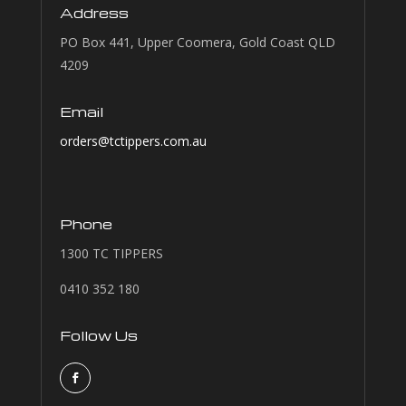
Address
PO Box 441, Upper Coomera, Gold Coast QLD
4209
Email
orders@tctippers.com.au
Phone
1300 TC TIPPERS
0410 352 180
Follow Us