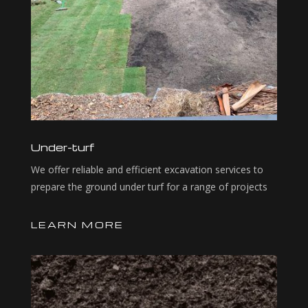
Under-turf
We offer reliable and efficient excavation services to
prepare the ground under turf for a range of projects
LEARN MORE