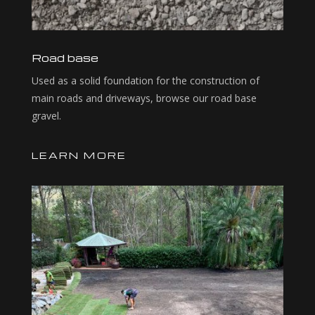
Road base
Used as a solid foundation for the construction of
main roads and driveways, browse our road base
gravel.
LEARN MORE