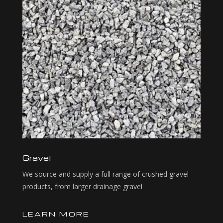
Gravel
We source and supply a full range of crushed gravel
products, from larger drainage gravel
LEARN MORE