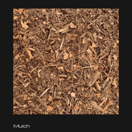
Mulch