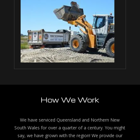
How We Work
We have serviced Queensland and Northern New
South Wales for over a quarter of a century. You might
say, we have grown with the region! We provide our