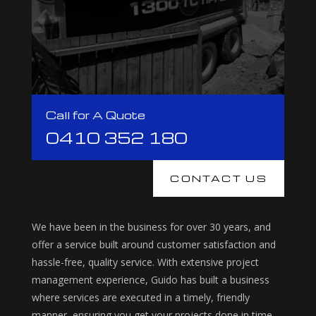
Call for A Quote
0410 352 180
CONTACT US
We have been in the business for over 30 years, and
offer a service built around customer satisfaction and
hassle-free, quality service. With extensive project
management experience, Guido has built a business
where services are executed in a timely, friendly
manner, ensuring you get your projects done in time