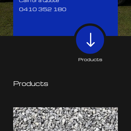
Call for a Quote
0410 352 180
"
Products
Products