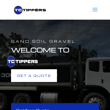
SAND SOIL GRAVEL
WELCOME TO
GET A QUOTE