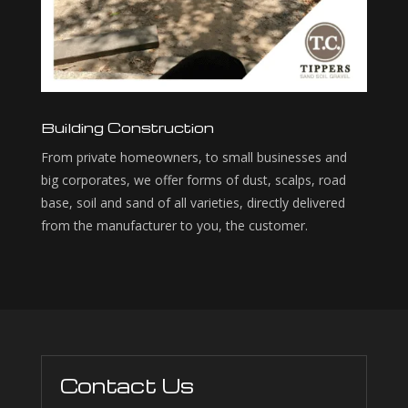
Building Construction
From private homeowners, to small businesses and
big corporates, we offer forms of dust, scalps, road
base, soil and sand of all varieties, directly delivered
from the manufacturer to you, the customer.
Contact Us